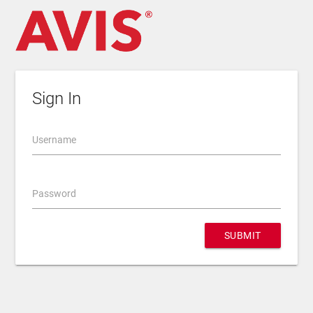
Sign In
Username
Password
SUBMIT