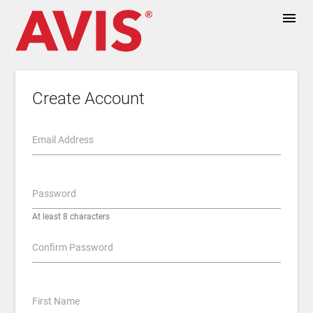
menu
Create Account
Email Address
Password
At least 8 characters
Confirm Password
First Name