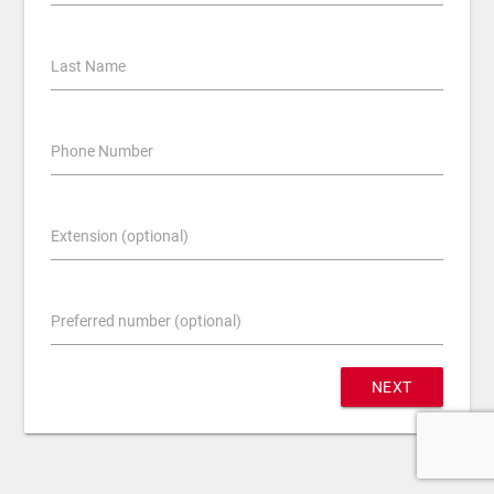
Last Name
Phone Number
Extension (optional)
Preferred number (optional)
NEXT