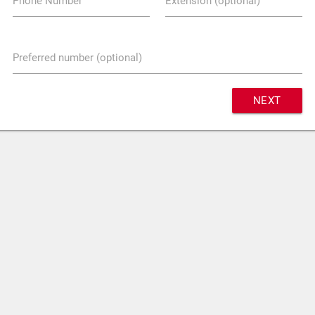
Phone Number
Extension (optional)
Preferred number (optional)
NEXT