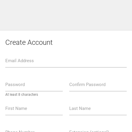
Create Account
Email Address
Password
Confirm Password
At least 8 characters
First Name
Last Name