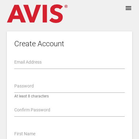
menu
Create Account
Email Address
Password
At least 8 characters
Confirm Password
First Name