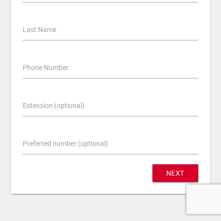
Last Name
Phone Number
Extension (optional)
Preferred number (optional)
NEXT